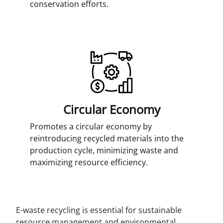
conservation efforts.
Circular Economy
Promotes a circular economy by
reintroducing recycled materials into the
production cycle, minimizing waste and
maximizing resource efficiency.
E-waste recycling is essential for sustainable
resource management and environmental