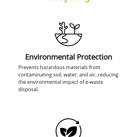
Environmental Protection
Prevents hazardous materials from
contaminating soil, water, and air, reducing
the environmental impact of e-waste
disposal.