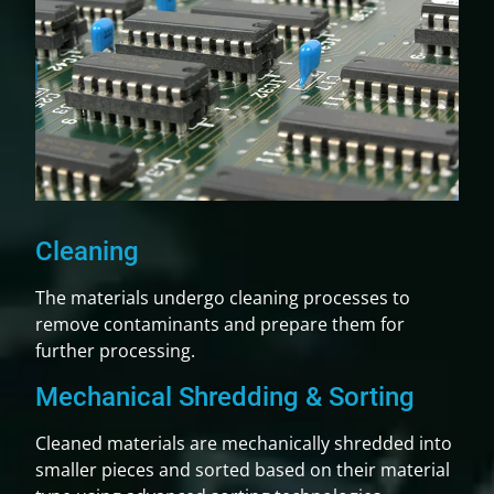
Cleaning
The materials undergo cleaning processes to
remove contaminants and prepare them for
further processing.
Mechanical Shredding & Sorting
Cleaned materials are mechanically shredded into
smaller pieces and sorted based on their material