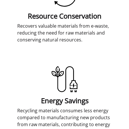
Resource Conservation
Recovers valuable materials from e-waste,
reducing the need for raw materials and
conserving natural resources.
Energy Savings
Recycling materials consumes less energy
compared to manufacturing new products
from raw materials, contributing to energy