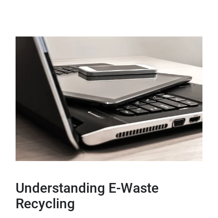
Understanding E-Waste
Recycling