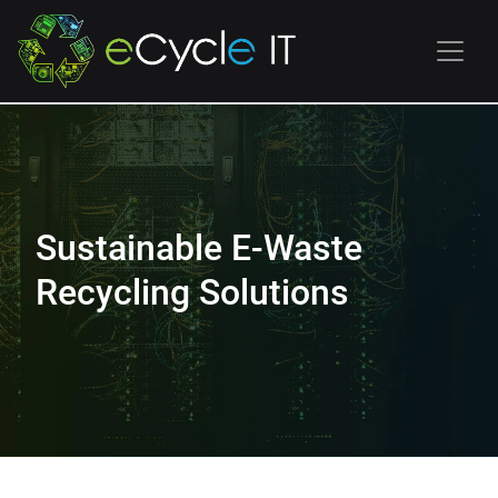
Sustainable E-Waste
Recycling Solutions