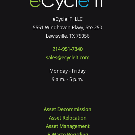
eCycle IT, LLC
5551 Windhaven Pkwy, Ste 250
Lewisville, TX 75056
214-951-7340
sales@ecycleit.com
Monday - Friday
9 a.m. - 5 p.m.
Asset Decommission
Asset Relocation
Asset Management
E-Waste Recycling