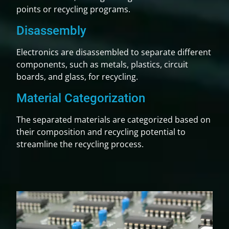
points or recycling programs.
Disassembly
Electronics are disassembled to separate different
components, such as metals, plastics, circuit
boards, and glass, for recycling.
Material Categorization
The separated materials are categorized based on
their composition and recycling potential to
streamline the recycling process.