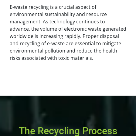
E-waste recycling is a crucial aspect of
environmental sustainability and resource
management. As technology continues to
advance, the volume of electronic waste generated
worldwide is increasing rapidly. Proper disposal
and recycling of e-waste are essential to mitigate
environmental pollution and reduce the health
risks associated with toxic materials.
The Recycling Process