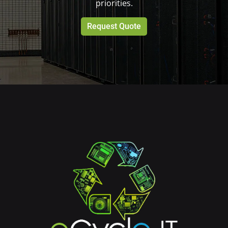
priorities.
Request Quote