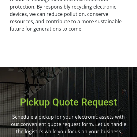
protection. By responsibly recycling electronic
devices, we can reduce pollution, conserve
resources, and contribute to a more sustainable
future for generations to come.
Pickup Quote Request
Schedule a pickup for your electronic assets with
our convenient quote request form. Let us handle
the logistics while you focus on your business