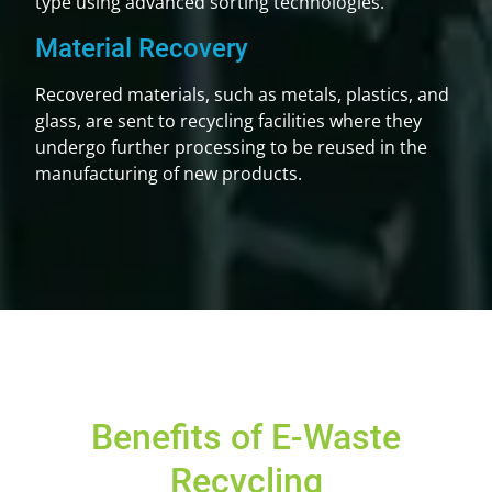
type using advanced sorting technologies.
Material Recovery
Recovered materials, such as metals, plastics, and
glass, are sent to recycling facilities where they
undergo further processing to be reused in the
manufacturing of new products.
Benefits of E-Waste
Recycling