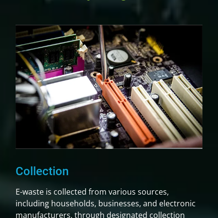
Collection
E-waste is collected from various sources,
including households, businesses, and electronic
manufacturers, through designated collection