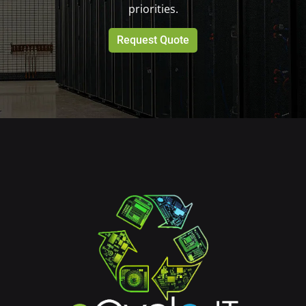
priorities.
Request Quote