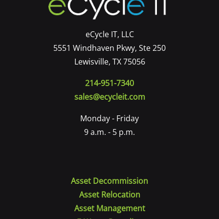
eCycle IT, LLC
5551 Windhaven Pkwy, Ste 250
Lewisville, TX 75056
214-951-7340
sales@ecycleit.com
Monday - Friday
9 a.m. - 5 p.m.
Asset Decommission
Asset Relocation
Asset Management