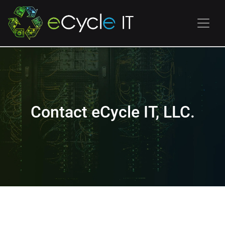
Contact eCycle IT, LLC.