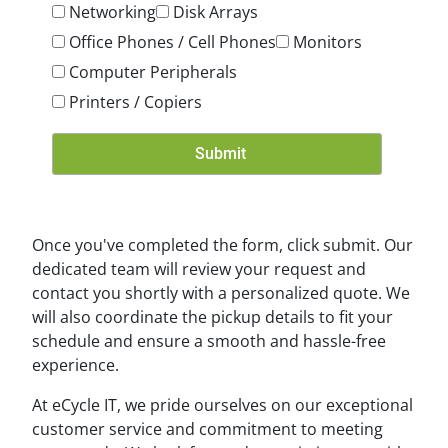
Networking
Disk Arrays
Office Phones / Cell Phones
Monitors
Computer Peripherals
Printers / Copiers
Once you've completed the form, click submit. Our
dedicated team will review your request and
contact you shortly with a personalized quote. We
will also coordinate the pickup details to fit your
schedule and ensure a smooth and hassle-free
experience.
At eCycle IT, we pride ourselves on our exceptional
customer service and commitment to meeting