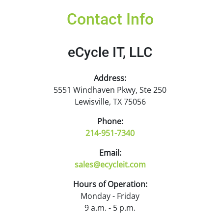
Contact Info
eCycle IT, LLC
Address:
5551 Windhaven Pkwy, Ste 250
Lewisville, TX 75056
Phone:
214-951-7340
Email:
sales@ecycleit.com
Hours of Operation:
Monday - Friday
9 a.m. - 5 p.m.