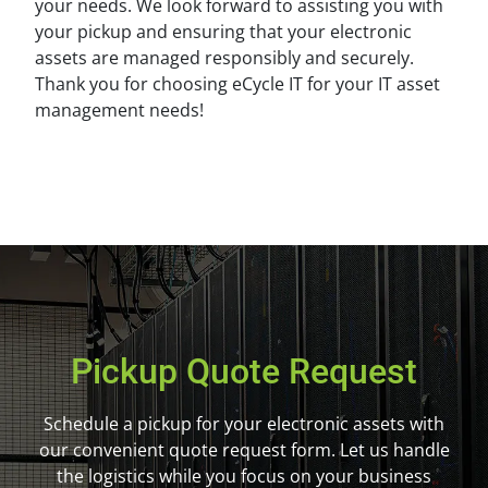
your needs. We look forward to assisting you with
your pickup and ensuring that your electronic
assets are managed responsibly and securely.
Thank you for choosing eCycle IT for your IT asset
management needs!
Pickup Quote Request
Schedule a pickup for your electronic assets with
our convenient quote request form. Let us handle
the logistics while you focus on your business