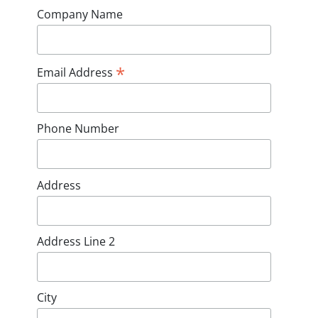
Company Name
*
Email Address
Phone Number
Address
Address Line 2
City