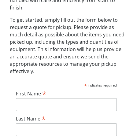
handled with care and efficiency from start to
finish.
To get started, simply fill out the form below to
request a quote for pickup. Please provide as
much detail as possible about the items you need
picked up, including the types and quantities of
equipment. This information will help us provide
an accurate quote and ensure we send the
appropriate resources to manage your pickup
effectively.
*
indicates required
*
First Name
*
Last Name