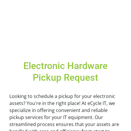
Electronic Hardware
Pickup Request
Looking to schedule a pickup for your electronic
assets? You're in the right place! At eCycle IT, we
specialize in offering convenient and reliable
pickup services for your IT equipment. Our
streamlined process ensures that your assets are