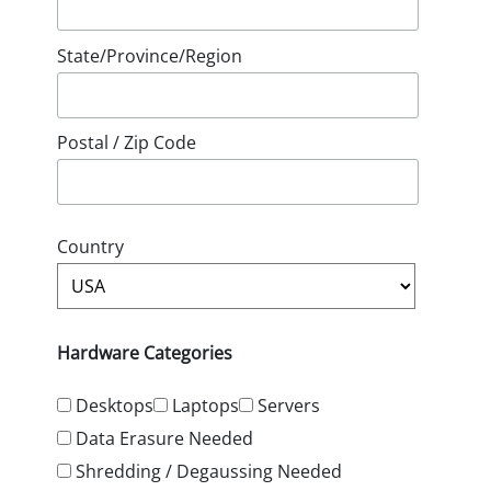
State/Province/Region
Postal / Zip Code
Country
Hardware Categories
Desktops
Laptops
Servers
Data Erasure Needed
Shredding / Degaussing Needed